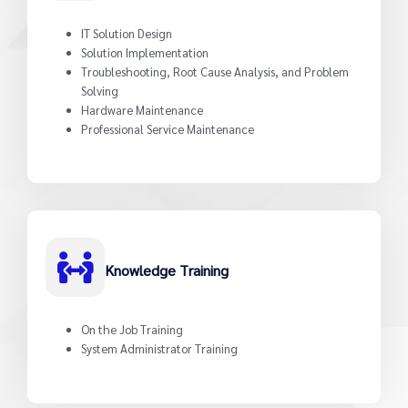
IT Solution Design
Solution Implementation
Troubleshooting, Root Cause Analysis, and Problem
Solving
Hardware Maintenance
Professional Service Maintenance
Knowledge Training
On the Job Training
System Administrator Training