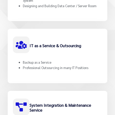
System
Designing and Building Data Center / Server Room
IT as a Service & Outsourcing
Backup as a Service
Professional Outsourcing in many IT Positions
System Integration & Maintenance
Service