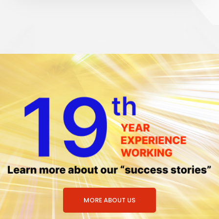
MORE ABOUT US