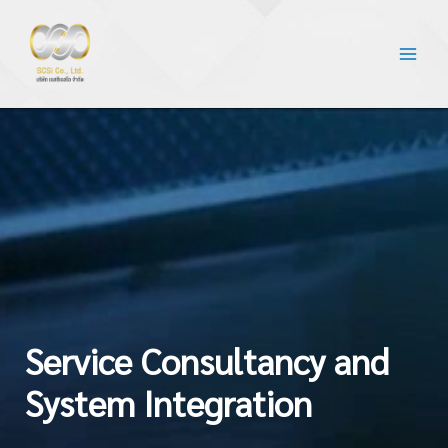
Service Consultancy and
System Integration