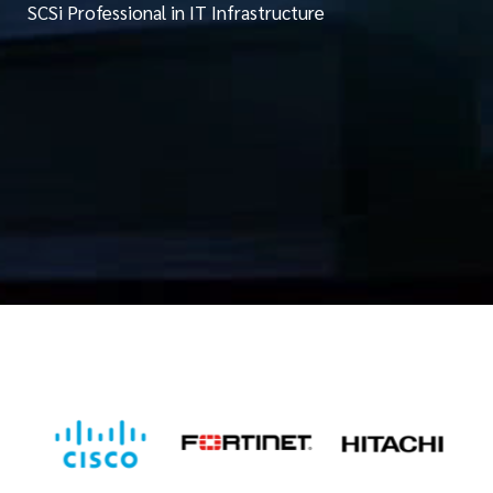
SCSi Professional in IT Infrastructure