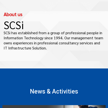
About us
SCSi
SCSi has established from a group of professional people in
Information Technology since 1994. Our management team
owns experiences in professional consultancy services and
IT Infrastructure Solution.
News & Activities