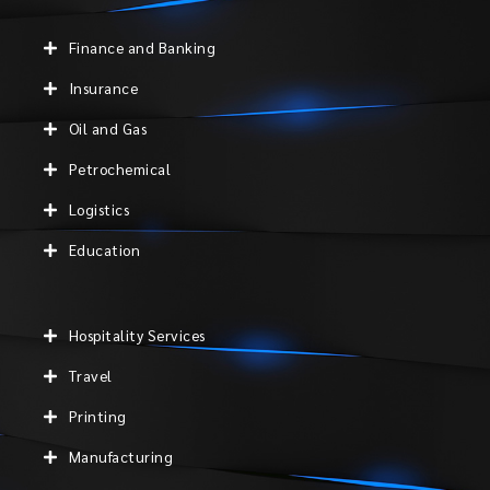
Finance and Banking
Insurance
Oil and Gas
Petrochemical
Logistics
Education
Hospitality Services
Travel
Printing
Manufacturing