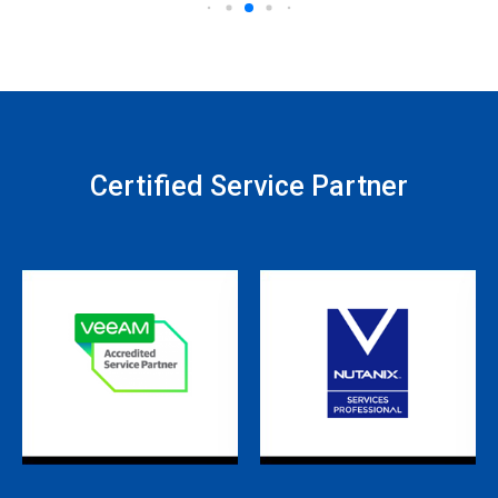
Certified Service Partner