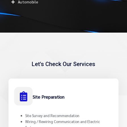
Automobile
Let's Check Our Services
Site Preparation
Site Survey and Recommendation
Wiring / Rewiring Communication and Electric