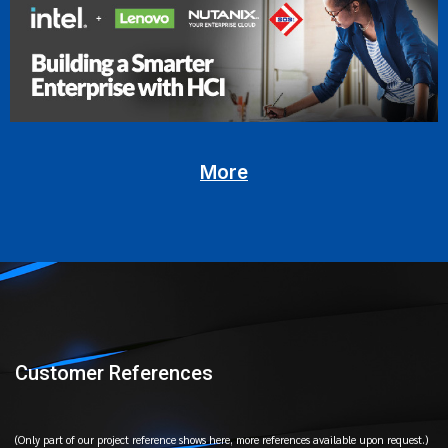
More
Customer References
(Only part of our project reference shows here, more references available upon request.)