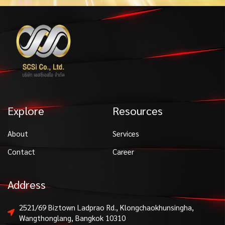
Explore
Resources
About
Services
Contact
Career
Address
2521/69 Biztown Ladprao Rd., Klongchaokhunsingha,
Wangthonglang, Bangkok 10310