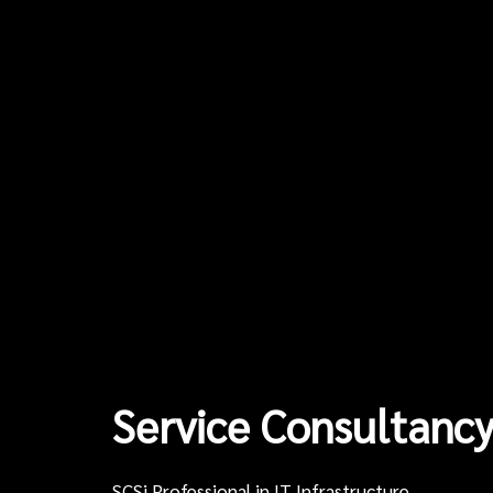
Service Consultancy
SCSi Professional in IT Infrastructure