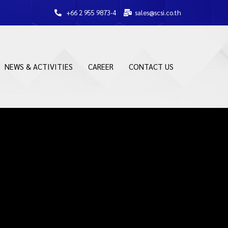
+66 2 955 9873-4
sales@scsi.co.th
NEWS & ACTIVITIES
CAREER
CONTACT US