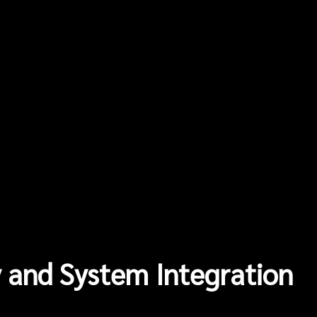
 and System Integration