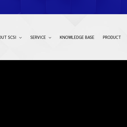
OUT SCSI
SERVICE
KNOWLEDGE BASE
PRODUCT