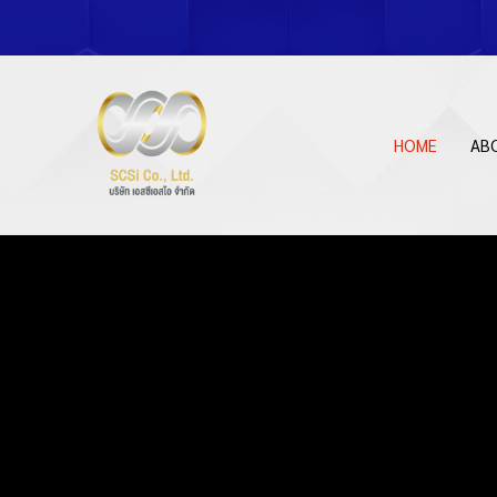
HOME
AB