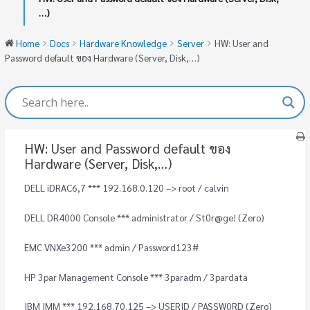
…)
Home
Docs
Hardware Knowledge
Server
HW: User and
Password default ของ Hardware (Server, Disk,…)
HW: User and Password default ของ
Hardware (Server, Disk,…)
DELL iDRAC6,7 *** 192.168.0.120 –> root / calvin
DELL DR4000 Console *** administrator / St0r@ge! (Zero)
EMC VNXe3200 *** admin / Password123#
HP 3par Management Console *** 3paradm / 3pardata
IBM IMM *** 192.168.70.125 –> USERID / PASSW0RD (Zero)