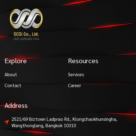
Explore
Resources
About
Services
Contact
Career
Address
2521/69 Biztown Ladprao Rd., Klongchaokhunsingha,
Wangthonglang, Bangkok 10310