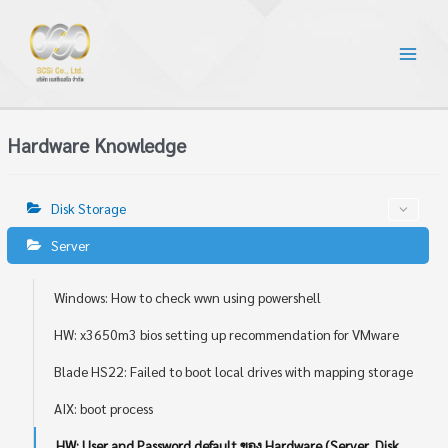
Hardware Knowledge
Disk Storage
Server
Windows: How to check wwn using powershell
HW: x3650m3 bios setting up recommendation for VMware
Blade HS22: Failed to boot local drives with mapping storage
AIX: boot process
HW: User and Password default ของ Hardware (Server, Disk,