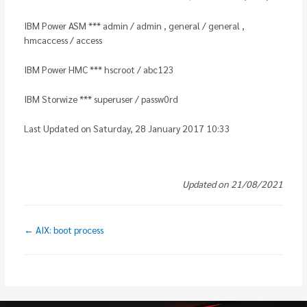
IBM Power ASM *** admin / admin , general / general ,
hmcaccess / access
IBM Power HMC *** hscroot / abc123
IBM Storwize *** superuser / passw0rd
Last Updated on Saturday, 28 January 2017 10:33
Updated on 21/08/2021
← AIX: boot process