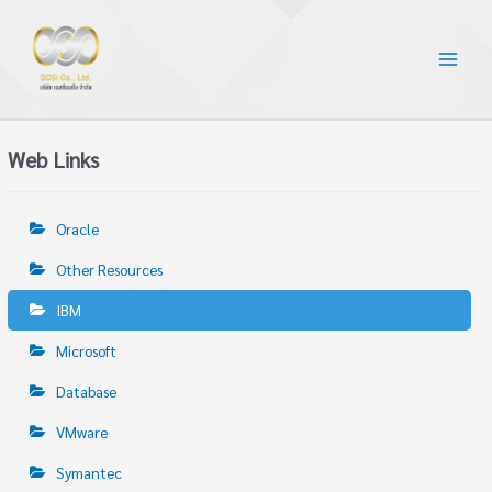
Web Links
Oracle
Other Resources
IBM
Microsoft
Database
VMware
Symantec