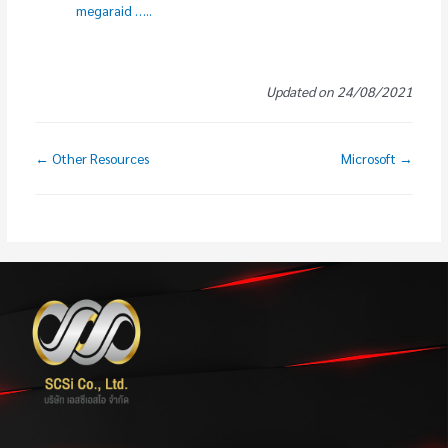
megaraid …..
Updated on 24/08/2021
← Other Resources
Microsoft →