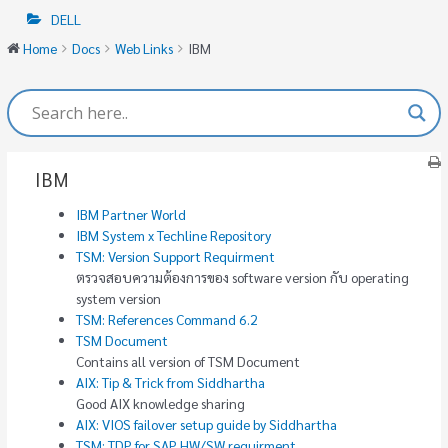
DELL
Home
Docs
Web Links
IBM
IBM
IBM Partner World
IBM System x Techline Repository
TSM: Version Support Requirment
ตรวจสอบความต้องการของ software version กับ operating
system version
TSM: References Command 6.2
TSM Document
Contains all version of TSM Document
AIX: Tip & Trick from Siddhartha
Good AIX knowledge sharing
AIX: VIOS failover setup guide by Siddhartha
TSM: TDP for SAP HW/SW requirment