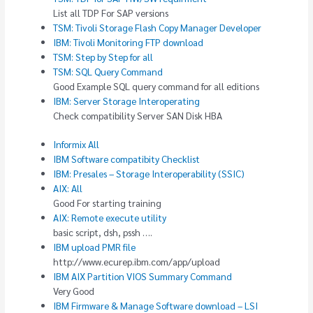
List all TDP For SAP versions
TSM: Tivoli Storage Flash Copy Manager Developer
IBM: Tivoli Monitoring FTP download
TSM: Step by Step for all
TSM: SQL Query Command
Good Example SQL query command for all editions
IBM: Server Storage Interoperating
Check compatibility Server SAN Disk HBA
Informix All
IBM Software compatibity Checklist
IBM: Presales – Storage Interoperability (SSIC)
AIX: All
Good For starting training
AIX: Remote execute utility
basic script, dsh, pssh ….
IBM upload PMR file
http://www.ecurep.ibm.com/app/upload
IBM AIX Partition VIOS Summary Command
Very Good
IBM Firmware & Manage Software download – LSI