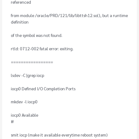
referenced
from module /oracle/PRD/121/lib/libttsh12.so(), but a runtime
definition
of the symbol was not found.
rtld: 0712-002 fatal error: exiting.
=================
lsdev -C |grep iocp
iocp0 Defined I/O Completion Ports
mkdev -l iocp0
iocp0 Available
#
smit iocp (make it available everytime reboot system)