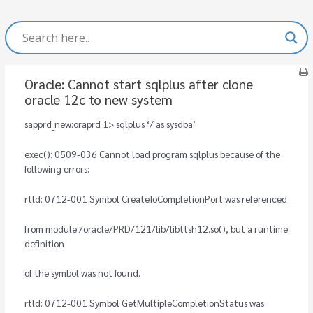
Oracle: Cannot start sqlplus after clone
oracle 12c to new system
sapprd_new:oraprd 1> sqlplus ‘/ as sysdba’
exec(): 0509-036 Cannot load program sqlplus because of the
following errors:
rtld: 0712-001 Symbol CreateIoCompletionPort was referenced
from module /oracle/PRD/121/lib/libttsh12.so(), but a runtime
definition
of the symbol was not found.
rtld: 0712-001 Symbol GetMultipleCompletionStatus was