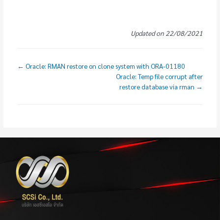
Updated on 22/08/2021
← Oracle: RMAN restore on clone system with ORA-01180
Oracle: Temp file corrupt after
restore database via rman →