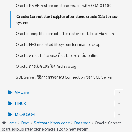
Oracle: RMAN restore on clone system with ORA-01180
Oracle: Cannot start sqlplus after clone oracle 12c to new
system
Oracle: Temp file corrupt after restore database via rman
Oracle: NFS mounted filesystem for rman backup
Oracle: ลบ datafile ขณะที่ database กำลัง online
Oracle: การเปิด และ ปิด Archive log
SQL Server: วิธีการตรวจสอบ Connection ของ SQL Server
VMware
LINUX
MICROSOFT
Home
Docs
Software Knowledge
Database
Oracle: Cannot
start sqlplus after clone oracle 12c to new system