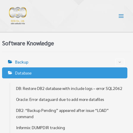
Software Knowledge
Backup
Database
DB: Restore DB2 database with include logs – error SQL2062
Oracle: Error dataguard due to add more datafiles
DB2: “Backup Pending” appeared after issue “LOAD”
command
Informix: DUMPDIR tracking