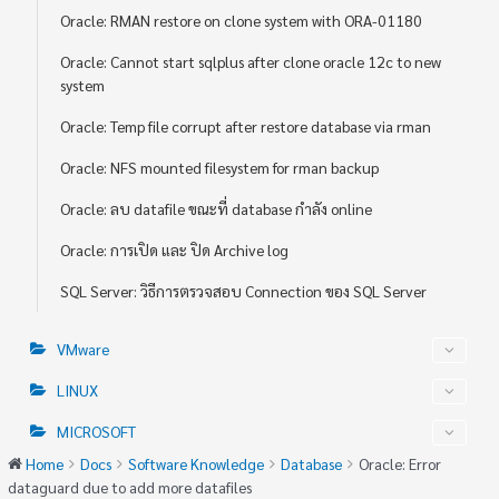
Oracle: RMAN restore on clone system with ORA-01180
Oracle: Cannot start sqlplus after clone oracle 12c to new
system
Oracle: Temp file corrupt after restore database via rman
Oracle: NFS mounted filesystem for rman backup
Oracle: ลบ datafile ขณะที่ database กำลัง online
Oracle: การเปิด และ ปิด Archive log
SQL Server: วิธีการตรวจสอบ Connection ของ SQL Server
VMware
LINUX
MICROSOFT
Home
Docs
Software Knowledge
Database
Oracle: Error
dataguard due to add more datafiles