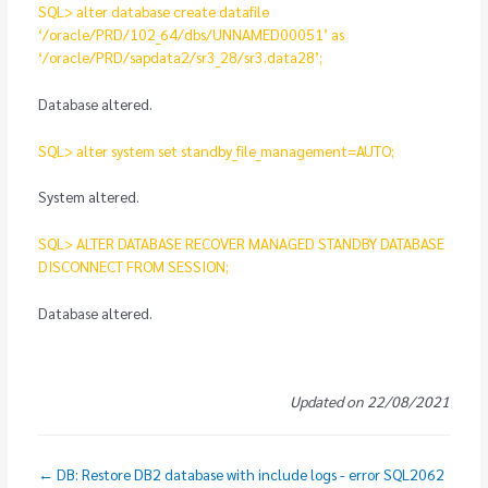
SQL> alter database create datafile
‘/oracle/PRD/102_64/dbs/UNNAMED00051’ as
‘/oracle/PRD/sapdata2/sr3_28/sr3.data28’;
Database altered.
SQL> alter system set standby_file_management=AUTO;
System altered.
SQL> ALTER DATABASE RECOVER MANAGED STANDBY DATABASE
DISCONNECT FROM SESSION;
Database altered.
Updated on 22/08/2021
← DB: Restore DB2 database with include logs - error SQL2062