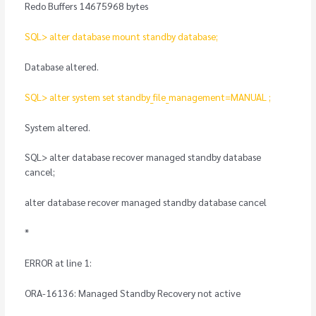
Redo Buffers 14675968 bytes
SQL> alter database mount standby database;
Database altered.
SQL> alter system set standby_file_management=MANUAL ;
System altered.
SQL> alter database recover managed standby database
cancel;
alter database recover managed standby database cancel
*
ERROR at line 1:
ORA-16136: Managed Standby Recovery not active