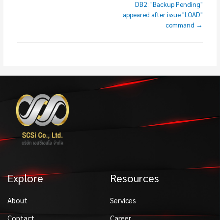
DB2: "Backup Pending"
appeared after issue "LOAD"
command →
Explore
Resources
About
Services
Contact
Career