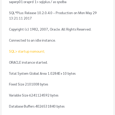
saperp01:oraprd 1> sqlplus / as sysdba
SQL*Plus: Release 10.2.0.4.0 – Production on Mon May 29
13:21:11 2017
Copyright (c) 1982, 2007, Oracle. All Rights Reserved.
Connected to an idle instance.
SQL> startup nomount;
ORACLE instance started.
Total System Global Area 1.0284E+10 bytes
Fixed Size 2101008 bytes
Variable Size 6241124592 bytes
Database Buffers 4026531840 bytes