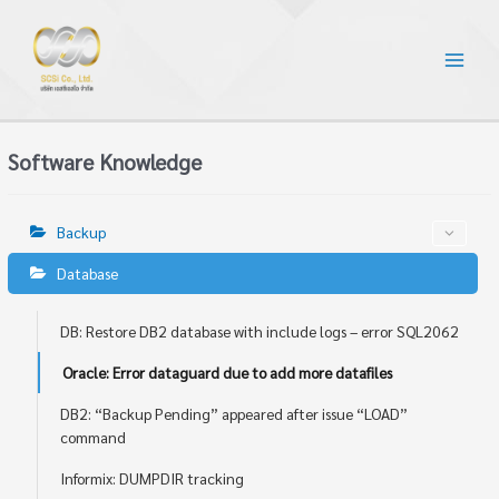
Software Knowledge
Backup
Database
DB: Restore DB2 database with include logs – error SQL2062
Oracle: Error dataguard due to add more datafiles
DB2: “Backup Pending” appeared after issue “LOAD”
command
Informix: DUMPDIR tracking