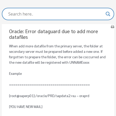
Oracle: Error dataguard due to add more
datafiles
When add more datafile from the primary server, the folder at
secondary server must be prepared before added a new one. If
forgotten to prepare the folder, the error can be coccurred and
the new datafile will be registered with UNNAMExxxx
Example
=======================================
[root@saperp01]:/oracle/PRD/sapdata2>su – oraprd
[YOU HAVE NEW MAIL]