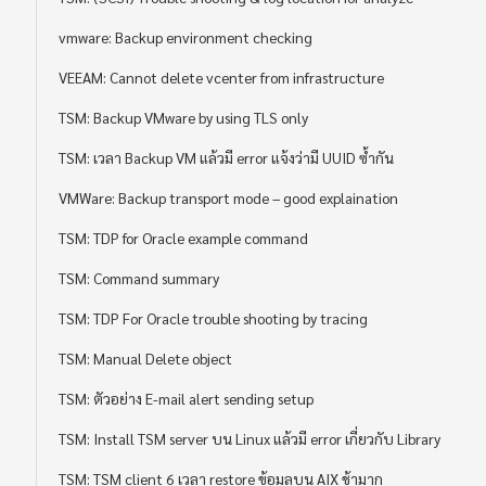
vmware: Backup environment checking
VEEAM: Cannot delete vcenter from infrastructure
TSM: Backup VMware by using TLS only
TSM: เวลา Backup VM แล้วมี error แจ้งว่ามี UUID ซ้ำกัน
VMWare: Backup transport mode – good explaination
TSM: TDP for Oracle example command
TSM: Command summary
TSM: TDP For Oracle trouble shooting by tracing
TSM: Manual Delete object
TSM: ตัวอย่าง E-mail alert sending setup
TSM: Install TSM server บน Linux แล้วมี error เกี่ยวกับ Library
TSM: TSM client 6 เวลา restore ข้อมูลบน AIX ช้ามาก