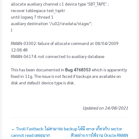
allocate auxiliary channel c1 device type ‘SBT_TAPE’ ;
recover tablespace test_tspitr
until logseq 7 thread 1
auxiliary destination ‘/u02/oradata/stage/’;
}
RMAN-03002: failure of allocate command at 08/04/2009
12:08:48
RMAN-06174: not connected to auxiliary database
This has been documented in
Bug 4768353
which is apparently
fixed in 11g. The issue is not faced if backups are available on
disk and default device type is disk.
Updated on 24/08/2021
← Tivoli Fastback: ไม่สามารถ backup ได้มี error เกี่ยวกับ sector
cannot read เยอะมาก
ตัวอย่าง การใช้งาน Oracle RMAN