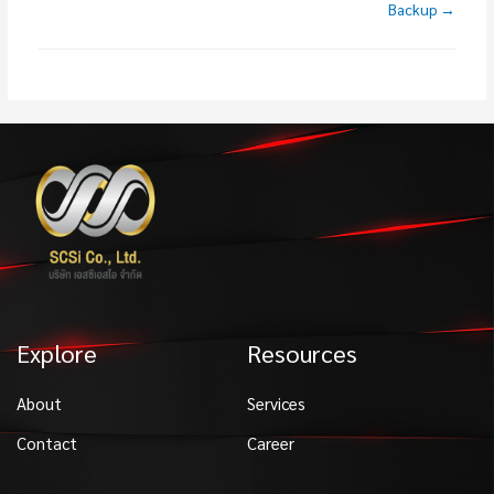
Backup →
Explore
Resources
About
Services
Contact
Career