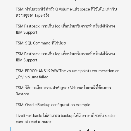
TSM: ทำไมเวลาใช้คำสั่ง Q Volume แล้ว space ที่ใช้ได้ไม่เท่ากับ
ความจุของ Tape จริง
TSM Fastback: การเก็บ log เพื่อนำมาวิเคราะห์ หรือส่งให้ทาง
IBM Support
TSM: SQL Command ที่ใช้บ่อย
TSM Fastback: การเก็บ log เพื่อนำมาวิเคราะห์ หรือส่งให้ทาง
IBM Support
TSM: ERROR: ANS1996W The volume points enumeration on
„C:\“ volume failed
TSM: วิธีการเลือกความสำคัญของ Volume ในกรณีที่ต้องการ
Restore
TSM: Oracle Backup configuration example
Tivoli Fastback: ไม่สามารถ backup ได้มี error เกี่ยวกับ sector
cannot read เยอะมาก