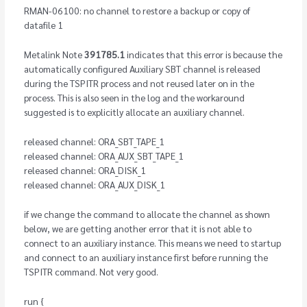
RMAN-06100: no channel to restore a backup or copy of
datafile 1
Metalink Note
391785.1
indicates that this error is because the
automatically configured Auxiliary SBT channel is released
during the TSPITR process and not reused later on in the
process. This is also seen in the log and the workaround
suggested is to explicitly allocate an auxiliary channel.
released channel: ORA_SBT_TAPE_1
released channel: ORA_AUX_SBT_TAPE_1
released channel: ORA_DISK_1
released channel: ORA_AUX_DISK_1
if we change the command to allocate the channel as shown
below, we are getting another error that it is not able to
connect to an auxiliary instance. This means we need to startup
and connect to an auxiliary instance first before running the
TSPITR command. Not very good.
run {