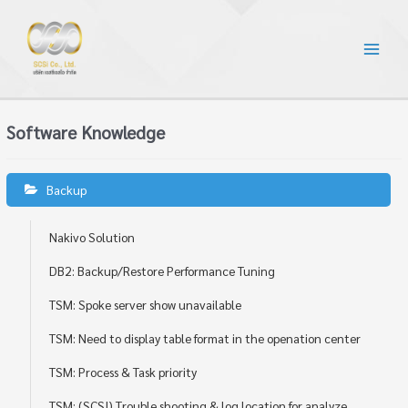
Software Knowledge
Backup
Nakivo Solution
DB2: Backup/Restore Performance Tuning
TSM: Spoke server show unavailable
TSM: Need to display table format in the openation center
TSM: Process & Task priority
TSM: (SCSI) Trouble shooting & log location for analyze