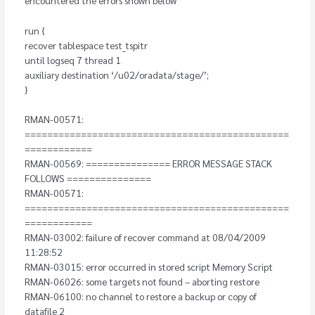
run {
recover tablespace test_tspitr
until logseq 7 thread 1
auxiliary destination ‘/u02/oradata/stage/’;
}
RMAN-00571:
===============================================
============
RMAN-00569: =============== ERROR MESSAGE STACK
FOLLOWS ===============
RMAN-00571:
===============================================
============
RMAN-03002: failure of recover command at 08/04/2009
11:28:52
RMAN-03015: error occurred in stored script Memory Script
RMAN-06026: some targets not found – aborting restore
RMAN-06100: no channel to restore a backup or copy of
datafile 2