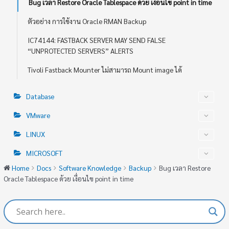
Bug เวลา Restore Oracle Tablespace ด้วย เงื่อนไข point in time
ตัวอย่าง การใช้งาน Oracle RMAN Backup
IC74144: FASTBACK SERVER MAY SEND FALSE
“UNPROTECTED SERVERS” ALERTS
Tivoli Fastback Mounter ไม่สามารถ Mount image ได้
Database
VMware
LINUX
MICROSOFT
Home
Docs
Software Knowledge
Backup
Bug เวลา Restore
Oracle Tablespace ด้วย เงื่อนไข point in time