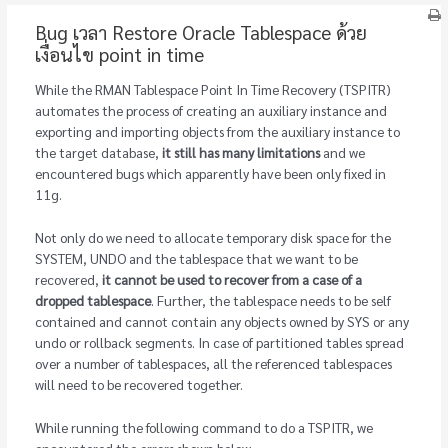
Bug เวลา Restore Oracle Tablespace ด้วย
เงื่อนไข point in time
While the RMAN Tablespace Point In Time Recovery (TSPITR)
automates the process of creating an auxiliary instance and
exporting and importing objects from the auxiliary instance to
the target database,
it still has many limitations
and we
encountered bugs which apparently have been only fixed in
11g.
Not only do we need to allocate temporary disk space for the
SYSTEM, UNDO and the tablespace that we want to be
recovered,
it cannot be used to recover from a case of a
dropped tablespace
. Further, the tablespace needs to be self
contained and cannot contain any objects owned by SYS or any
undo or rollback segments. In case of partitioned tables spread
over a number of tablespaces, all the referenced tablespaces
will need to be recovered together.
While running the following command to do a TSPITR, we
encountered the errors shown below